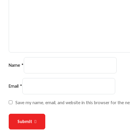
Name
*
Email
*
Save my name, email, and website in this browser for the n
Submit