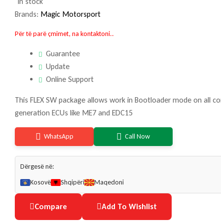
In stock
Brands:
Magic Motorsport
Për të parë çmimet, na kontaktoni..
Guarantee
Update
Online Support
This FLEX SW package allows work in Bootloader mode on all co
generation ECUs like ME7 and EDC15
WhatsApp
Call Now
Dërgesë në:
Kosovë
Shqipëri
Maqedoni
Compare
Add To Wishlist