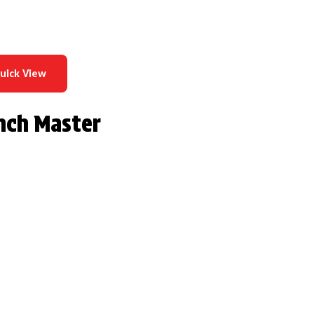
uick View
nch Master