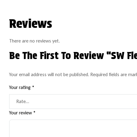
Reviews
There are no reviews yet.
Be The First To Review “SW F
Your email address will not be published.
Required fields are ma
Your rating
*
Your review
*