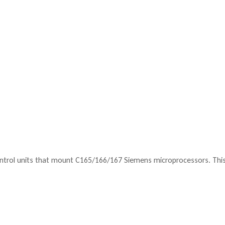
ntrol units that mount C165/166/167 Siemens microprocessors. This 