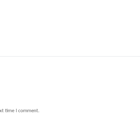
ext time I comment.