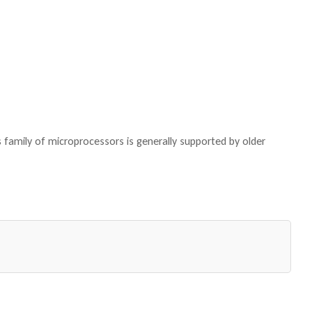
family of microprocessors is generally supported by older