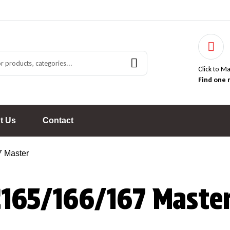
Click to M
Find one 
t Us
Contact
 Master
C165/166/167 Maste