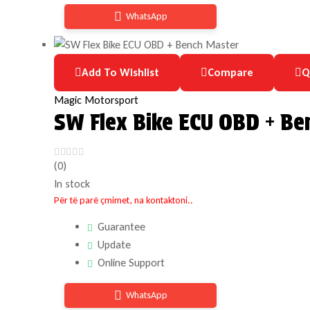
WhatsApp
Add To Wishlist
Compare
Q
Magic Motorsport
SW Flex Bike ECU OBD + Be
(0)
In stock
Për të parë çmimet, na kontaktoni..
Guarantee
Update
Online Support
WhatsApp