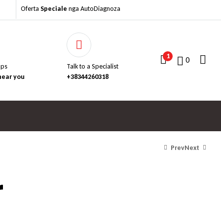
Oferta
Speciale
nga AutoDiagnoza
1
0
aps
Talk to a Specialist
near you
+38344260318
Prev
Next
r
Për të parë çmimet, na
Për të parë çmimet, na
kontaktoni..
kontaktoni..