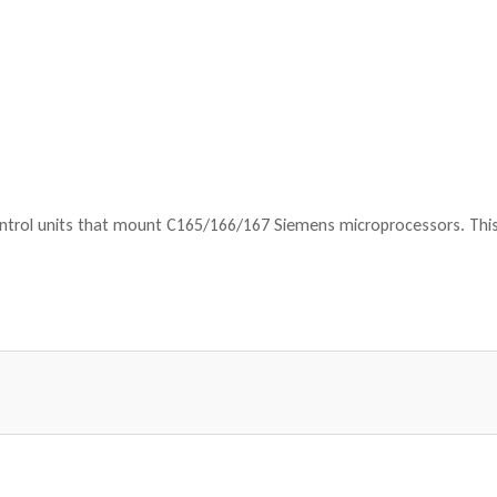
ntrol units that mount C165/166/167 Siemens microprocessors. This 