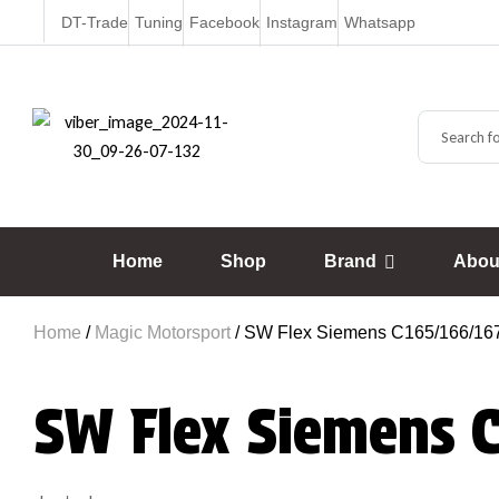
DT-Trade
Tuning
Facebook
Instagram
Whatsapp
Home
Shop
Brand
Abou
Home
/
Magic Motorsport
/ SW Flex Siemens C165/166/167
SW Flex Siemens 