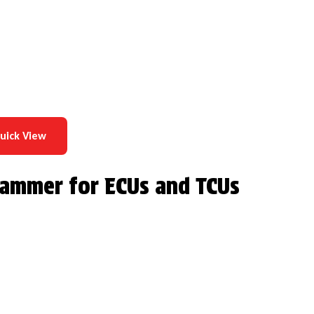
uick View
grammer for ECUs and TCUs