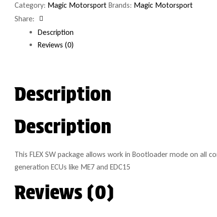
Category:
Magic Motorsport
Brands:
Magic Motorsport
Share:
Facebook
Description
Reviews (0)
Description
Description
This FLEX SW package allows work in Bootloader mode on all co
generation ECUs like ME7 and EDC15
Reviews (0)