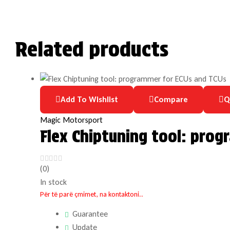
Related products
Add To Wishlist
Compare
Q
Magic Motorsport
Flex Chiptuning tool: pro
(0)
In stock
Për të parë çmimet, na kontaktoni..
Guarantee
Update