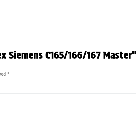
lex Siemens C165/166/167 Master
rked
*