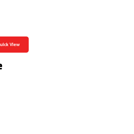
uick View
e