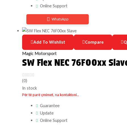
Online Support
WhatsApp
Add To Wishlist
Compare
Q
Magic Motorsport
SW Flex NEC 76F00xx Slav
(0)
In stock
Për të parë çmimet, na kontaktoni..
Guarantee
Update
Online Support