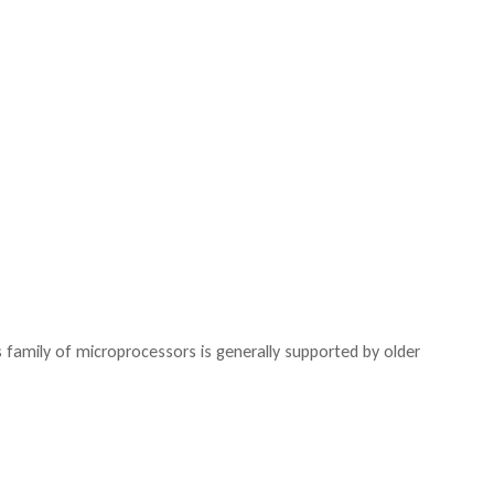
family of microprocessors is generally supported by older