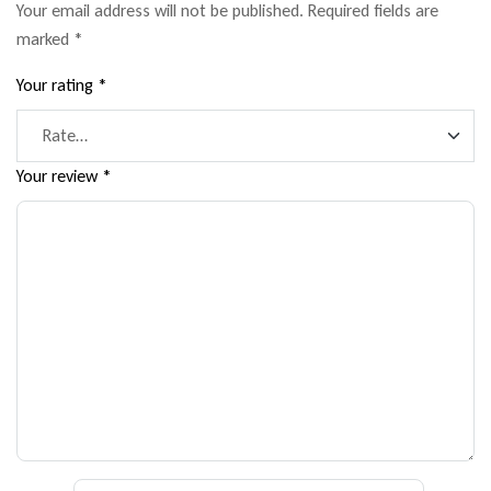
Your email address will not be published.
Required fields are
marked
*
Your rating
*
Your review
*