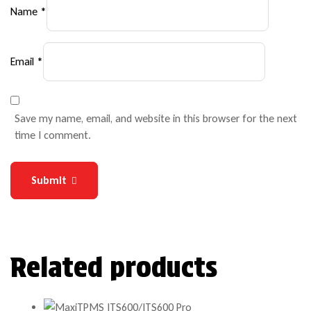
Name
*
Email
*
Save my name, email, and website in this browser for the next
time I comment.
Submit
Related products