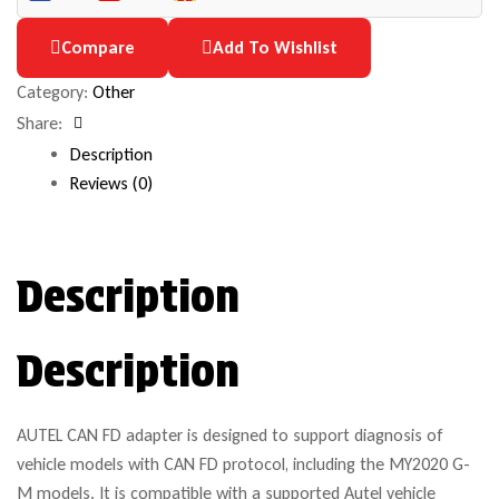
Compare
Add To Wishlist
Category:
Other
Share:
Facebook
Description
Reviews (0)
Description
Description
AUTEL CAN FD adapter is designed to support diagnosis of
vehicle models with CAN FD protocol, including the MY2020 G-
M models. It is compatible with a supported Autel vehicle