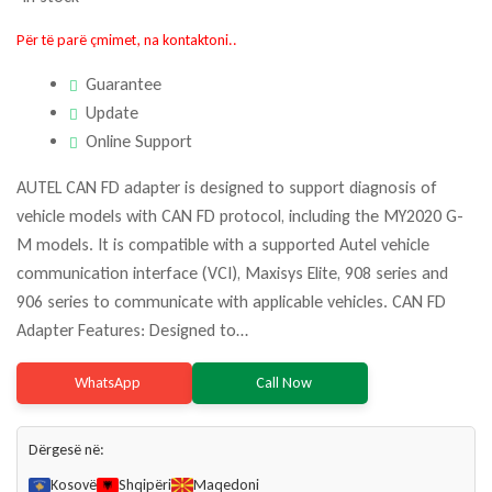
Për të parë çmimet, na kontaktoni..
Guarantee
Update
Online Support
AUTEL CAN FD adapter is designed to support diagnosis of
vehicle models with CAN FD protocol, including the MY2020 G-
M models. It is compatible with a supported Autel vehicle
communication interface (VCI), Maxisys Elite, 908 series and
906 series to communicate with applicable vehicles. CAN FD
Adapter Features: Designed to…
WhatsApp
Call Now
Dërgesë në:
Kosovë
Shqipëri
Maqedoni