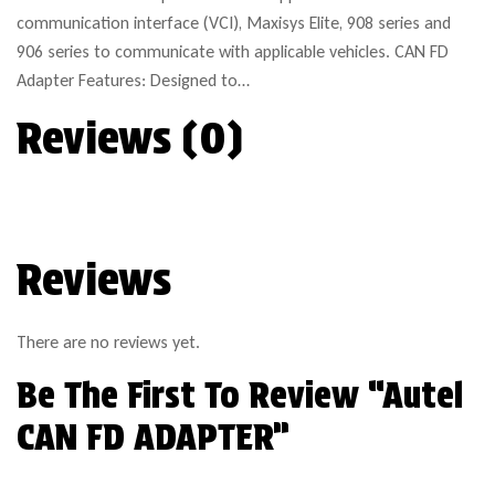
communication interface (VCI), Maxisys Elite, 908 series and
906 series to communicate with applicable vehicles. CAN FD
Adapter Features: Designed to…
Reviews (0)
Reviews
There are no reviews yet.
Be The First To Review “Autel
CAN FD ADAPTER”