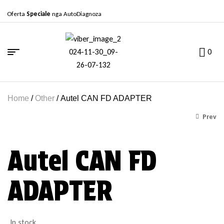
Oferta
Speciale
nga AutoDiagnoza
0
Home
/
Other
/ Autel CAN FD ADAPTER
Prev
Autel CAN FD
Për të parë çmimet, na
kontaktoni..
ADAPTER
In stock