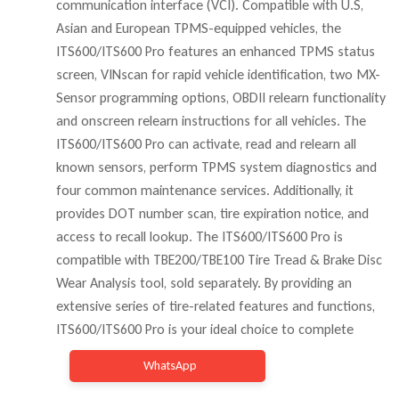
communication interface (VCI). Compatible with U.S,
Asian and European TPMS-equipped vehicles, the
ITS600/ITS600 Pro features an enhanced TPMS status
screen, VINscan for rapid vehicle identification, two MX-
Sensor programming options, OBDII relearn functionality
and onscreen relearn instructions for all vehicles. The
ITS600/ITS600 Pro can activate, read and relearn all
known sensors, perform TPMS system diagnostics and
four common maintenance services. Additionally, it
provides DOT number scan, tire expiration notice, and
access to recall lookup. The ITS600/ITS600 Pro is
compatible with TBE200/TBE100 Tire Tread & Brake Disc
Wear Analysis tool, sold separately. By providing an
extensive series of tire-related features and functions,
ITS600/ITS600 Pro is your ideal choice to complete
WhatsApp