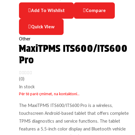
Add To Wishlist
Compare
Quick View
Other
MaxiTPMS ITS600/ITS600
Pro
(0)
In stock
Për të parë çmimet, na kontaktoni..
The MaxiTPMS ITS600/ITS600 Pro is a wireless,
touchscreen Android-based tablet that offers complete
TPMS diagnostics and service functions. The tablet
features a 5.5-inch color display and Bluetooth vehicle